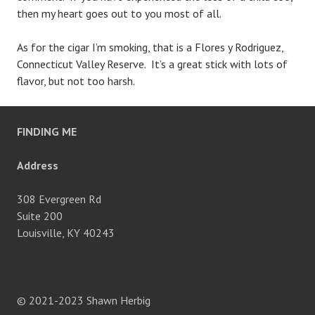
then my heart goes out to you most of all.
As for the cigar I’m smoking, that is a Flores y Rodriguez,
Connecticut Valley Reserve. It’s a great stick with lots of
flavor, but not too harsh.
FINDING ME
Address
308 Evergreen Rd
Suite 200
Louisville, KY 40243
© 2021-2023 Shawn Herbig