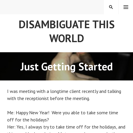
Skip
MENU
SEARCH
to
content
DISAMBIGUATE THIS
WORLD
Just Getting Started
I was meeting with a longtime client recently and talking
with the receptionist before the meeting.
Me: Happy New Year! Were you able to take some time
off for the holidays?
Her: Yes, I always try to take time off for the holidays, and