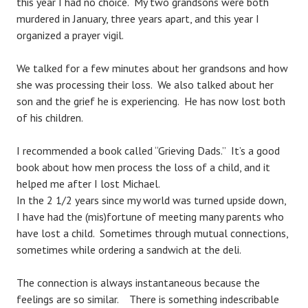
this year I had no choice. My two grandsons were both
murdered in January, three years apart, and this year I
organized a prayer vigil.
We talked for a few minutes about her grandsons and how
she was processing their loss. We also talked about her
son and the grief he is experiencing. He has now lost both
of his children.
I recommended a book called “Grieving Dads.” It’s a good
book about how men process the loss of a child, and it
helped me after I lost Michael.
In the 2 1/2 years since my world was turned upside down,
I have had the (mis)fortune of meeting many parents who
have lost a child. Sometimes through mutual connections,
sometimes while ordering a sandwich at the deli.
The connection is always instantaneous because the
feelings are so similar. There is something indescribable