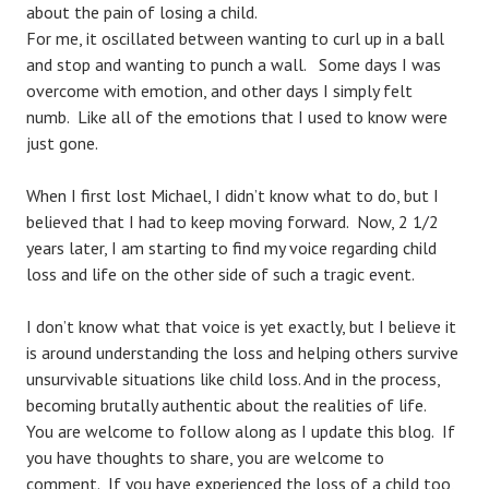
about the pain of losing a child.
For me, it oscillated between wanting to curl up in a ball
and stop and wanting to punch a wall. Some days I was
overcome with emotion, and other days I simply felt
numb. Like all of the emotions that I used to know were
just gone.
When I first lost Michael, I didn’t know what to do, but I
believed that I had to keep moving forward. Now, 2 1/2
years later, I am starting to find my voice regarding child
loss and life on the other side of such a tragic event.
I don’t know what that voice is yet exactly, but I believe it
is around understanding the loss and helping others survive
unsurvivable situations like child loss. And in the process,
becoming brutally authentic about the realities of life.
You are welcome to follow along as I update this blog. If
you have thoughts to share, you are welcome to
comment. If you have experienced the loss of a child too,