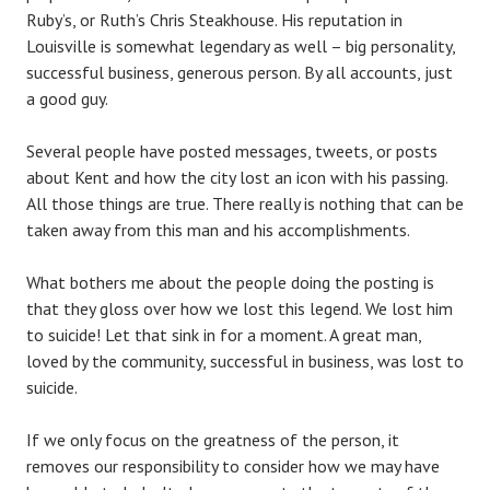
Ruby’s, or Ruth’s Chris Steakhouse. His reputation in
Louisville is somewhat legendary as well – big personality,
successful business, generous person. By all accounts, just
a good guy.
Several people have posted messages, tweets, or posts
about Kent and how the city lost an icon with his passing.
All those things are true. There really is nothing that can be
taken away from this man and his accomplishments.
What bothers me about the people doing the posting is
that they gloss over how we lost this legend. We lost him
to suicide! Let that sink in for a moment. A great man,
loved by the community, successful in business, was lost to
suicide.
If we only focus on the greatness of the person, it
removes our responsibility to consider how we may have