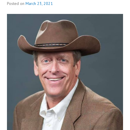
Posted on
March 23, 2021