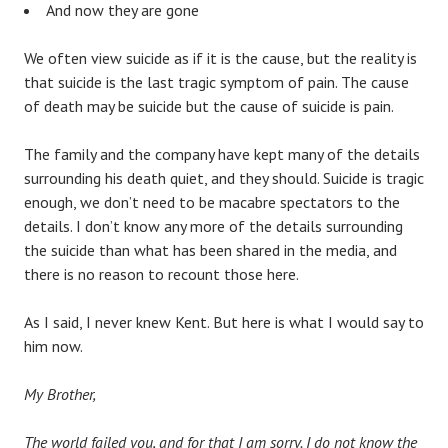
And now they are gone
We often view suicide as if it is the cause, but the reality is
that suicide is the last tragic symptom of pain. The cause
of death may be suicide but the cause of suicide is pain.
The family and the company have kept many of the details
surrounding his death quiet, and they should. Suicide is tragic
enough, we don’t need to be macabre spectators to the
details. I don’t know any more of the details surrounding
the suicide than what has been shared in the media, and
there is no reason to recount those here.
As I said, I never knew Kent. But here is what I would say to
him now.
My Brother,
The world failed you, and for that I am sorry. I do not know the