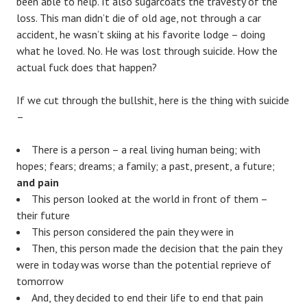
been able to help. It also sugarcoats the travesty of the
loss. This man didn’t die of old age, not through a car
accident, he wasn’t skiing at his favorite lodge – doing
what he loved. No. He was lost through suicide. How the
actual fuck does that happen?
If we cut through the bullshit, here is the thing with suicide
–
There is a person – a real living human being; with
hopes; fears; dreams; a family; a past, present, a future;
and pain
This person looked at the world in front of them –
their future
This person considered the pain they were in
Then, this person made the decision that the pain they
were in today was worse than the potential reprieve of
tomorrow
And, they decided to end their life to end that pain