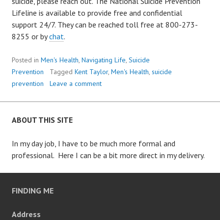
suicide, please reach out. The National Suicide Prevention
Lifeline is available to provide free and confidential
support 24/7. They can be reached toll free at 800-273-
8255 or by
chat
.
Posted in
Men's Health
,
Navigating Life
,
Suicide
Prevention
Tagged
Kent Taylor
,
Men's Health
,
suicide
prevention
Leave a comment
ABOUT THIS SITE
In my day job, I have to be much more formal and
professional. Here I can be a bit more direct in my delivery.
FINDING ME
Address