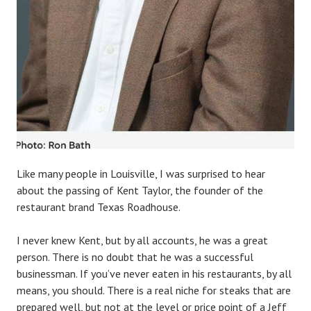
Like many people in Louisville, I was surprised to hear
about the passing of Kent Taylor, the founder of the
restaurant brand Texas Roadhouse.
I never knew Kent, but by all accounts, he was a great
person. There is no doubt that he was a successful
businessman. If you’ve never eaten in his restaurants, by all
means, you should. There is a real niche for steaks that are
prepared well, but not at the level or price point of a Jeff