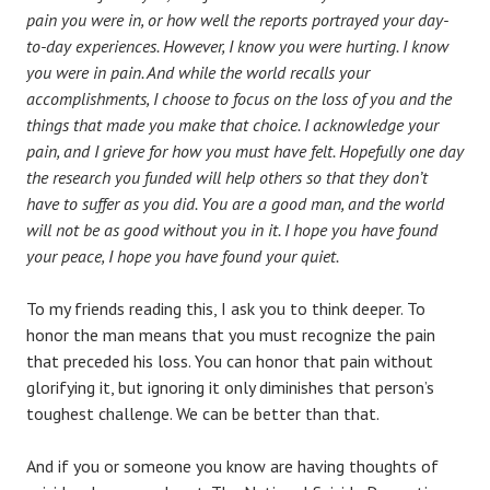
pain you were in, or how well the reports portrayed your day-
to-day experiences. However, I know you were hurting. I know
you were in pain. And while the world recalls your
accomplishments, I choose to focus on the loss of you and the
things that made you make that choice. I acknowledge your
pain, and I grieve for how you must have felt. Hopefully one day
the research you funded will help others so that they don’t
have to suffer as you did. You are a good man, and the world
will not be as good without you in it. I hope you have found
your peace, I hope you have found your quiet.
To my friends reading this, I ask you to think deeper. To
honor the man means that you must recognize the pain
that preceded his loss. You can honor that pain without
glorifying it, but ignoring it only diminishes that person’s
toughest challenge. We can be better than that.
And if you or someone you know are having thoughts of