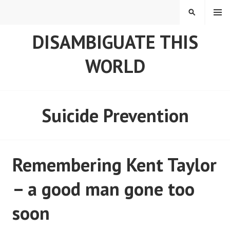
Skip
MENU
SEARCH
to
content
DISAMBIGUATE THIS
WORLD
Suicide Prevention
Remembering Kent Taylor
– a good man gone too
soon